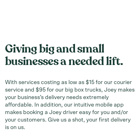
Giving big and
small
businesses
a needed lift.
With services costing as low as $15 for our courier
service and $95 for our big box trucks, Joey makes
your business’s delivery needs extremely
affordable. In addition, our intuitive mobile app
makes booking a Joey driver easy for you and/or
your customers. Give us a shot, your first delivery
is on us.