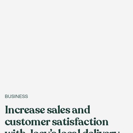
BUSINESS
Increase sales and
customer satisfaction