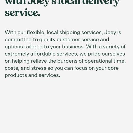
with Joey’s local delivery
service.
With our flexible, local shipping services, Joey is
committed to quality customer service and
options tailored to your business. With a variety of
extremely affordable services, we pride ourselves
on helping relieve the burdens of operational time,
costs, and stress so you can focus on your core
products and services.