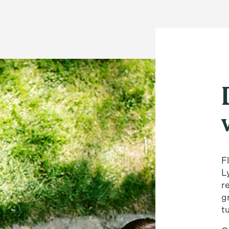
F
L
r
g
t