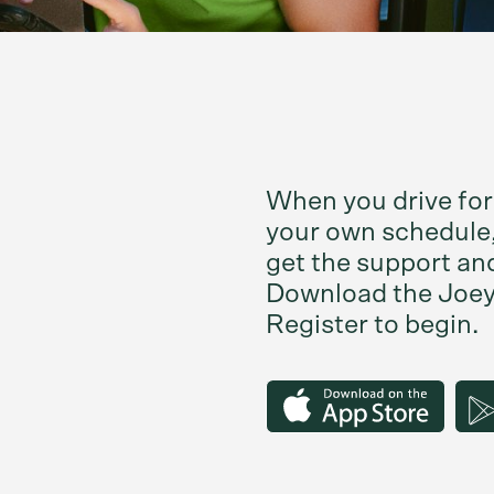
When you drive for
your own schedule,
get the support an
Download the Joey 
Register to begin.