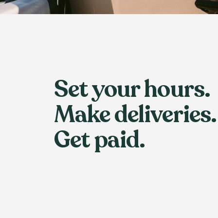
Set your hours.
Make deliveries.
Get paid.