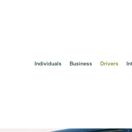
Individuals
Business
Drivers
In