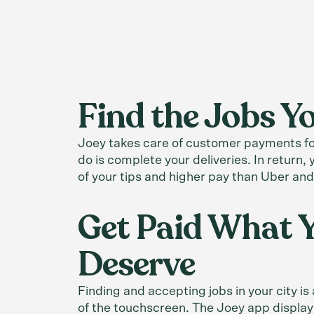
Find the Jobs 
Joey takes care of customer payments for
do is complete your deliveries. In return
of your tips and higher pay than Uber and
Get Paid What 
Deserve
Finding and accepting jobs in your city is
of the touchscreen. The Joey app display