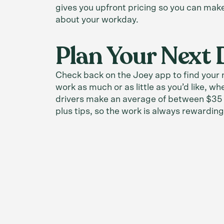
gives you upfront pricing so you can mak
about your workday.
Plan Your Next 
Check back on the Joey app to find your n
work as much or as little as you’d like, wh
drivers make an average of between $35 
plus tips, so the work is always rewarding