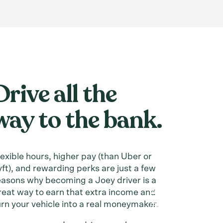
Drive all the
way to the bank.
lexible hours, higher pay (than Uber or
yft), and rewarding perks are just a few
easons why becoming a Joey driver is a
reat way to earn that extra income and
urn your vehicle into a real moneymaker.