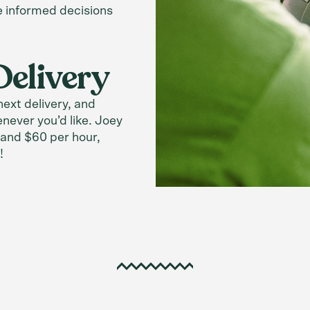
e informed decisions
Delivery
ext delivery, and
enever you’d like. Joey
and $60 per hour,
!