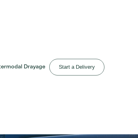
Start a Delivery
termodal Drayage