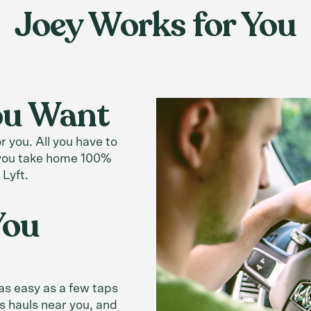
Joey Works for You
You Want
 you. All you have to
, you take home 100%
 Lyft.
You
 as easy as a few taps
s hauls near you, and