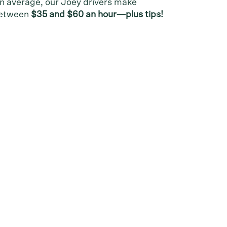
n average, our Joey drivers make
etween
$35 and $60 an hour—plus tips!
Follow Us