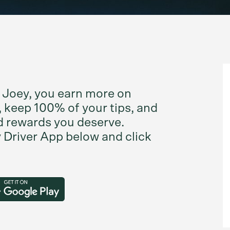
 Joey, you earn more on
 keep 100% of your tips, and
d rewards you deserve.
Driver App below and click