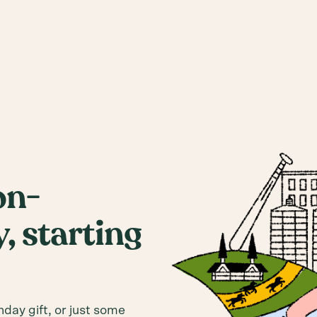
on-
, starting
hday gift, or just some