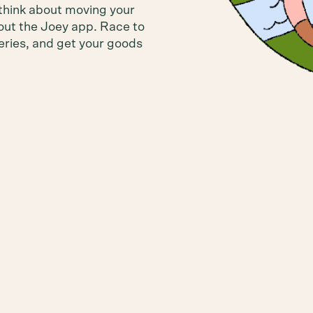
think about moving your
out the Joey app. Race to
leries, and get your goods