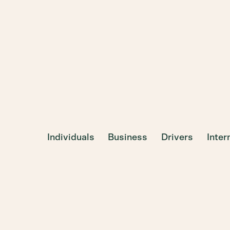
Individuals
Business
Drivers
Inte