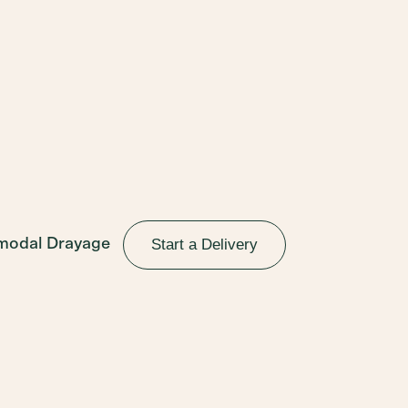
Start a Delivery
rmodal Drayage