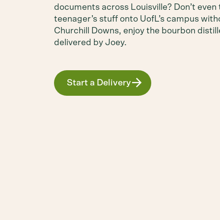
documents across Louisville? Don’t even 
teenager’s stuff onto UofL’s campus with
Churchill Downs, enjoy the bourbon distil
delivered by Joey.
Start a Delivery