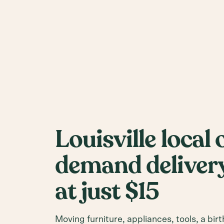
Louisville local 
demand delivery
at just $15
Moving furniture, appliances, tools, a birt