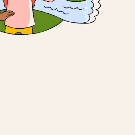
Follow Us