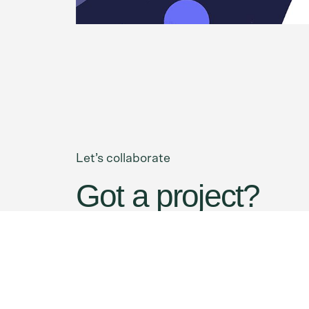
Let’s collaborate
Got a project?
Contact Us
We’re
a team of creatives
who are excited
notch UI/UX.