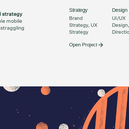
Strategy
Design
d strategy
Brand
UI/UX
ble mobile
Strategy, UX
Design,
,
straggling
Strategy
Directi
Open Project