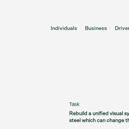
Individuals
Business
Drive
Task
Rebuild a unified visual 
steel which can change th