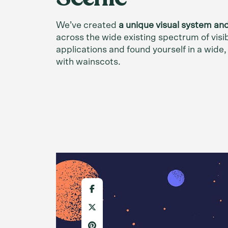
We’ve created
a unique visual system an
across the wide existing spectrum of visi
applications and found yourself in a wide
with wainscots.