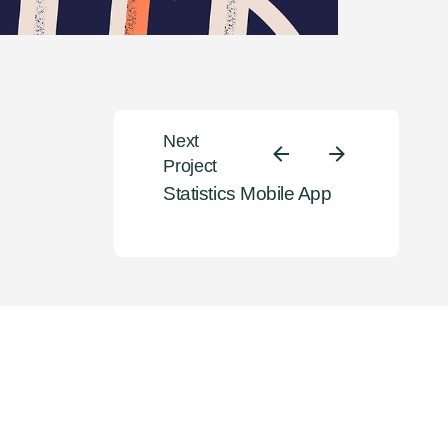
Next
Project
Statistics Mobile App
eate amazing identity
by crafting top-