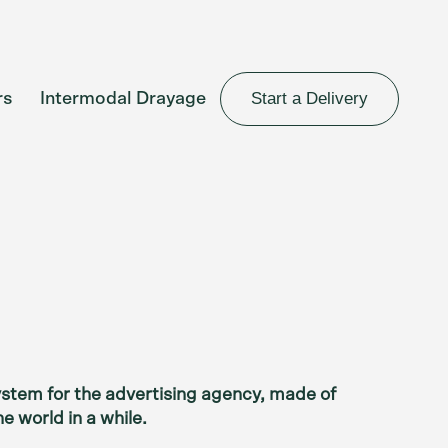
Start a Delivery
rs
Intermodal Drayage
system for the advertising agency, made of
e world in a while.