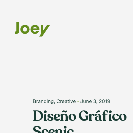
Skip
to
content
Branding
Creative
June 3, 2019
Diseño Gráfico
Scenic