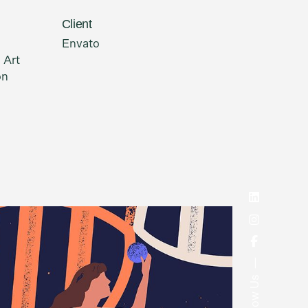
Client
Envato
 Art
on
Follow Us