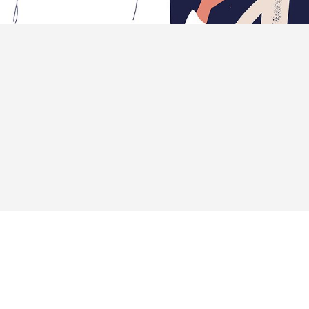
 about unique ideas and help fin-tech companies to
cr