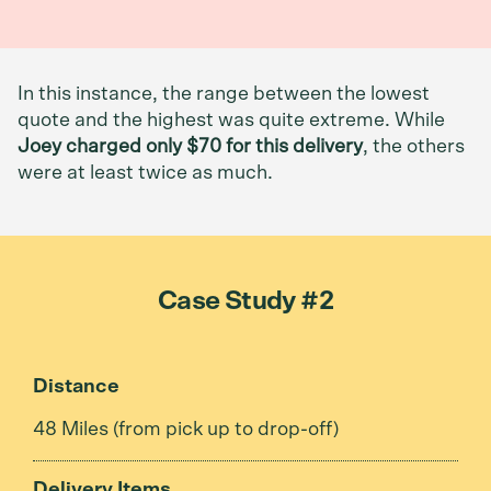
In this instance, the range between the lowest
quote and the highest was quite extreme. While
Joey charged only $70 for this delivery
, the others
were at least twice as much.
Case Study #2
Distance
48 Miles (from pick up to drop-off)
Delivery Items