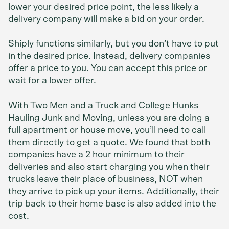
lower your desired price point, the less likely a
delivery company will make a bid on your order.
Shiply functions similarly, but you don’t have to put
in the desired price. Instead, delivery companies
offer a price to you. You can accept this price or
wait for a lower offer.
With Two Men and a Truck and College Hunks
Hauling Junk and Moving, unless you are doing a
full apartment or house move, you’ll need to call
them directly to get a quote. We found that both
companies have a 2 hour minimum to their
deliveries and also start charging you when their
trucks leave their place of business, NOT when
they arrive to pick up your items. Additionally, their
trip back to their home base is also added into the
cost.