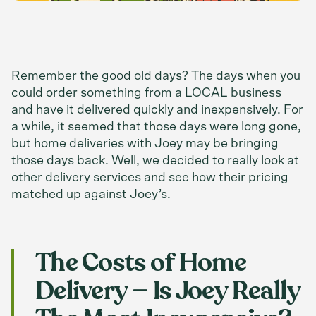
Remember the good old days? The days when you
could order something from a LOCAL business
and have it delivered quickly and inexpensively. For
a while, it seemed that those days were long gone,
but home deliveries with Joey may be bringing
those days back. Well, we decided to really look at
other delivery services and see how their pricing
matched up against Joey’s.
The Costs of Home
Delivery — Is Joey Really