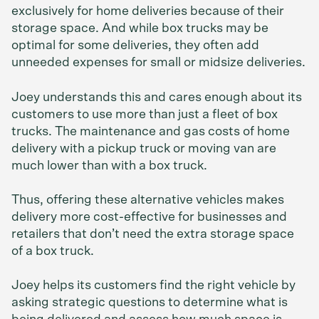
exclusively for home deliveries because of their
storage space. And while box trucks may be
optimal for some deliveries, they often add
unneeded expenses for small or midsize deliveries.
Joey understands this and cares enough about its
customers to use more than just a fleet of box
trucks. The maintenance and gas costs of home
delivery with a pickup truck or moving van are
much lower than with a box truck.
Thus, offering these alternative vehicles makes
delivery more cost-effective for businesses and
retailers that don’t need the extra storage space
of a box truck.
Joey helps its customers find the right vehicle by
asking strategic questions to determine what is