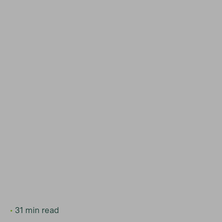
31 min read