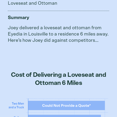
Loveseat and Ottoman
Summary
Joey delivered a loveseat and ottoman from
Eyedia in Louisville to a residence 6 miles away.
Here’s how Joey did against competitors…
Cost of Delivering a Loveseat and
Ottoman 6 Miles