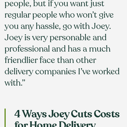
people, but if you want just
regular people who won’t give
you any hassle, go with Joey.
Joey is very personable and
professional and has a much
friendlier face than other
delivery companies I’ve worked
with.”
4 Ways Joey Cuts Costs
for Home Delivery