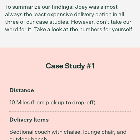
To summarize our findings: Joey was almost
always the least expensive delivery option in all
three of our case studies. However, don’t take our
word for it. Take a look at the numbers for yourself.
Case Study #1
Distance
10 Miles (from pick up to drop-off)
Delivery Items
Sectional couch with chaise, lounge chair, and
outdoor bench