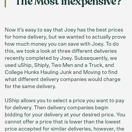
The Most Inexpensive?
Now it’s easy to say that Joey has the best prices
for home delivery, but we wanted to actually prove
how much money you can save with Joey. To do
this, we took a look at three different deliveries
recently completed by Joey. Subsequently, we
used uShip, Shiply, Two Men and a Truck, and
College Hunks Hauling Junk and Moving to find
what different delivery companies would charge
for the same delivery.
UShip allows you to select a price you want to pay
for delivery. Then delivery companies begin
bidding for your delivery at your desired price. You
cannot offer a price that is lower than the lowest
price accepted for similar deliveries, however, the