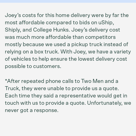
Joey’s costs for this home delivery were by far the
most affordable compared to bids on uShip,
Shiply, and College Hunks. Joey’s delivery cost
was much more affordable than competitors
mostly because we used a pickup truck instead of
relying on a box truck. With Joey, we have a variety
of vehicles to help ensure the lowest delivery cost
possible to customers.
*After repeated phone calls to Two Men and a
Truck, they were unable to provide us a quote.
Each time they said a representative would get in
touch with us to provide a quote. Unfortunately, we
never got a response.