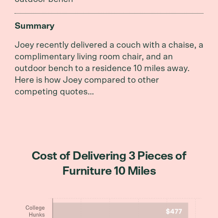
Summary
Joey recently delivered a couch with a chaise, a
complimentary living room chair, and an
outdoor bench to a residence 10 miles away.
Here is how Joey compared to other
competing quotes…
Cost of Delivering 3 Pieces of
Furniture 10 Miles