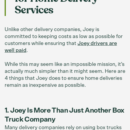
Services
Unlike other delivery companies, Joey is
committed to keeping costs as low as possible for
customers while ensuring that
Joey drivers are
well paid
.
While this may seem like an impossible mission, it’s
actually much simpler than it might seem. Here are
4 things that Joey does to ensure home deliveries
remain as inexpensive as possible.
1. Joey Is More Than Just Another Box
Truck Company
Many delivery companies rely on using box trucks