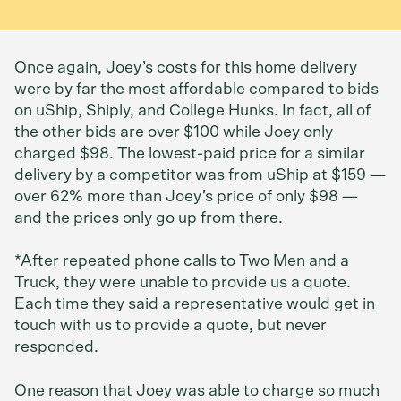
Once again, Joey’s costs for this home delivery
were by far the most affordable compared to bids
on uShip, Shiply, and College Hunks. In fact, all of
the other bids are over $100 while Joey only
charged $98. The lowest-paid price for a similar
delivery by a competitor was from uShip at $159 —
over 62% more than Joey’s price of only $98 —
and the prices only go up from there.
*After repeated phone calls to Two Men and a
Truck, they were unable to provide us a quote.
Each time they said a representative would get in
touch with us to provide a quote, but never
responded.
One reason that Joey was able to charge so much