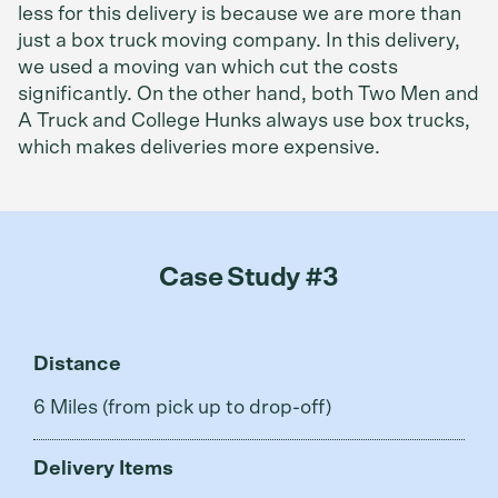
less for this delivery is because we are more than
just a box truck moving company. In this delivery,
we used a moving van which cut the costs
significantly. On the other hand, both Two Men and
A Truck and College Hunks always use box trucks,
which makes deliveries more expensive.
Case Study #3
Distance
6 Miles (from pick up to drop-off)
Delivery Items