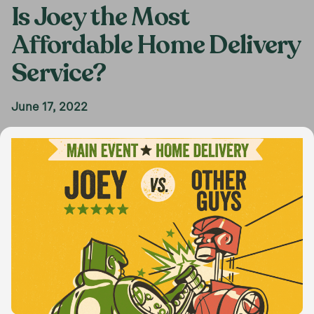
Is Joey the Most
Affordable Home Delivery
Service?
June 17, 2022