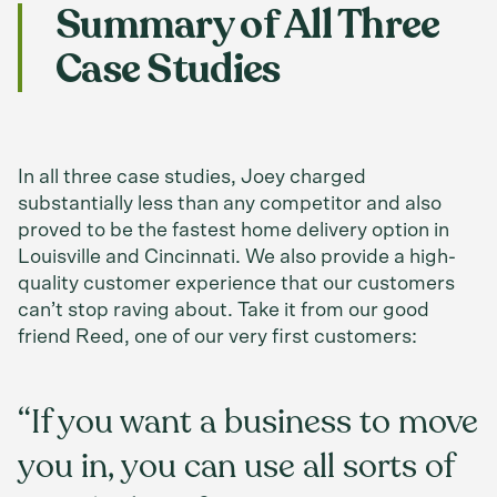
Summary of All Three
Case Studies
In all three case studies, Joey charged
substantially less than any competitor and also
proved to be the fastest home delivery option in
Louisville and Cincinnati. We also provide a high-
quality customer experience that our customers
can’t stop raving about. Take it from our good
friend Reed, one of our very first customers:
“If you want a business to move
you in, you can use all sorts of