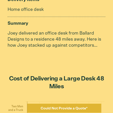
Home office desk
Summary
Joey delivered an office desk from Ballard
Designs to a residence 48 miles away. Here is
how Joey stacked up against competitors…
Cost of Delivering a Large Desk 48
Miles